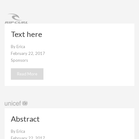
Text here
By
Erica
February 22, 2017
Sponsors
Read More
Abstract
By
Erica
February 22, 2017