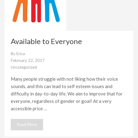
Available to Everyone
By
Erica
February 22, 2017
Uncategorized
Many people struggle with not liking how their voice
sounds, and this can lead to self esteem issues and
difficulty in day-to-day life. We aim to improve that for
everyone, regardless of gender or goal! At a very
accessible price …
Read More