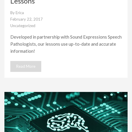
Lessons
By
Erica
February 22, 2017
Uncategorized
Developed in partnership with Sound Expressions Speech
Pathologists, our lessons use up-to-date and accurate
information!
Read More