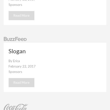
Sponsors
Read More
Slogan
By
Erica
February 22, 2017
Sponsors
Read More