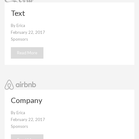
Text
By
Erica
February 22, 2017
Sponsors
Read More
Company
By
Erica
February 22, 2017
Sponsors