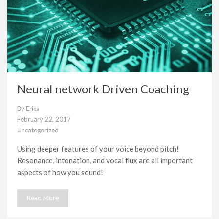
Neural network Driven Coaching
By
Erica
February 22, 2017
Uncategorized
Using deeper features of your voice beyond pitch!
Resonance, intonation, and vocal flux are all important
aspects of how you sound!
Read More