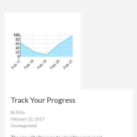
Track Your Progress
By
Erica
February 22, 2017
Uncategorized