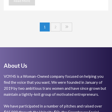
Read More
Posts
1
2
navigation
About Us
VOYHS is a Woman-Owned company focused on helping you
find the voice that you want. We were founded in January of
2019 by two ambitious trans women and have since grown but
maintain a tightly-knit group of motivated entrepreneurs.
We have participated in a number of pitches and raised over
$15,000 through the Velocity $5k, the Greenhouse Social