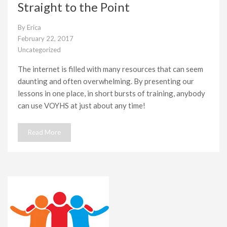
Straight to the Point
By
Erica
February 22, 2017
Uncategorized
The internet is filled with many resources that can seem
daunting and often overwhelming. By presenting our
lessons in one place, in short bursts of training, anybody
can use VOYHS at just about any time!
Read More