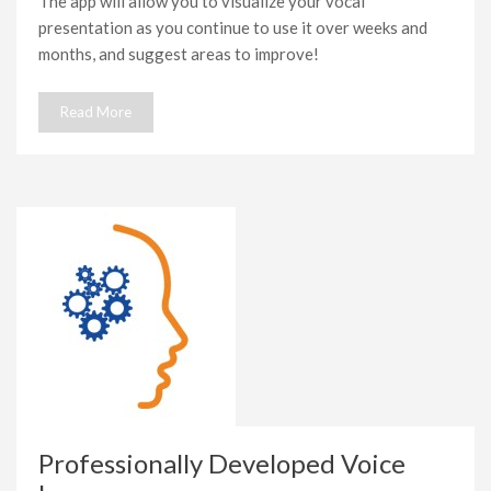
The app will allow you to visualize your vocal
presentation as you continue to use it over weeks and
months, and suggest areas to improve!
Read More
Professionally Developed Voice