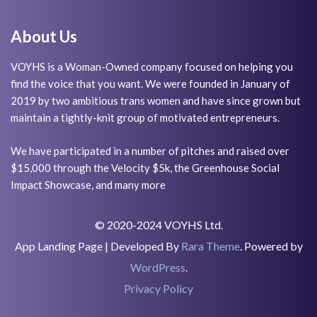
About Us
VOYHS is a Woman-Owned company focused on helping you
find the voice that you want. We were founded in January of
2019 by two ambitious trans women and have since grown but
maintain a tightly-knit group of motivated entrepreneurs.
We have participated in a number of pitches and raised over
$15,000 through the Velocity $5k, the Greenhouse Social
Impact Showcase, and many more
© 2020-2024 VOYHS Ltd.
App Landing Page | Developed By
Rara Theme
. Powered by
WordPress
.
Privacy Policy