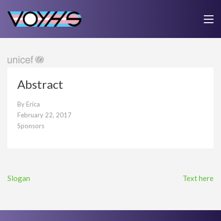
Skip
to
VOYHS
Voice Outside Your Headspace
Home
>
Blog
>
Sponsors
>
Abstract
content
(Press
Enter)
Abstract
By
Erica
February 22, 2017
Sponsors
Post
Slogan
Text here
navigation